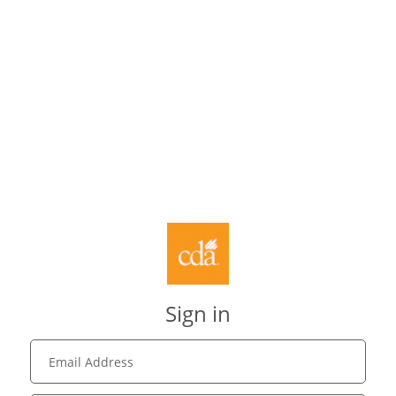
Sign in