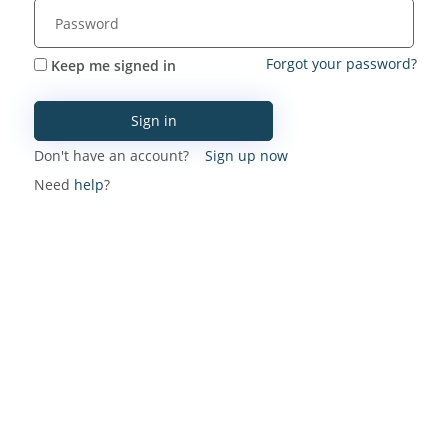
Forgot your password?
Keep me signed in
Sign in
Don't have an account?
Sign up now
Need
help
?