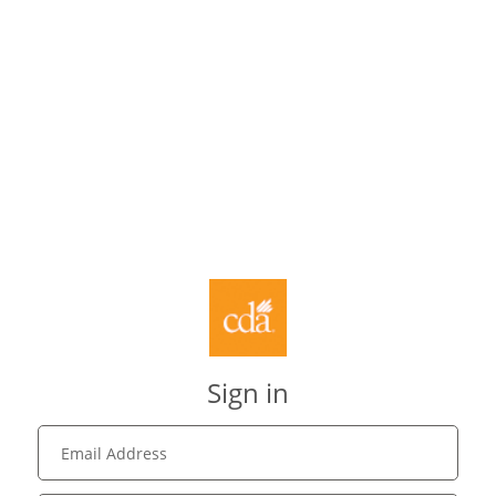
Sign in