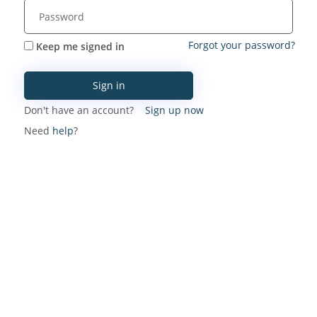
Forgot your password?
Keep me signed in
Sign in
Don't have an account?
Sign up now
Need
help
?